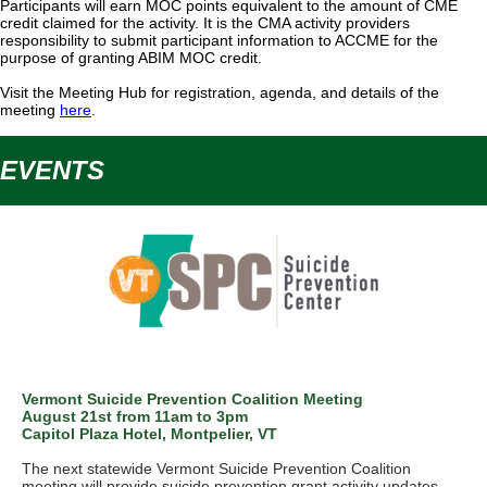
Participants will earn MOC points equivalent to the amount of CME
credit claimed for the activity. It is the CMA activity providers
responsibility to submit participant information to ACCME for the
purpose of granting ABIM MOC credit.
Visit the Meeting Hub for registration, agenda, and details of the
meeting
here
.
EVENTS
Vermont Suicide Prevention Coalition Meeting
August 21st from 11am to 3pm
Capitol Plaza Hotel, Montpelier, VT
The next statewide Vermont Suicide Prevention Coalition
meeting will provide suicide prevention grant activity updates