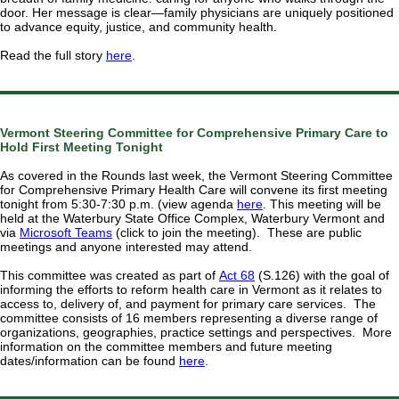
door. Her message is clear—family physicians are uniquely positioned
to advance equity, justice, and community health.
Read the full story
here
.
Vermont Steering Committee for Comprehensive Primary Care to
Hold First Meeting Tonight
As covered in the Rounds last week, the Vermont Steering Committee
for Comprehensive Primary Health Care will convene its first meeting
tonight from 5:30-7:30 p.m. (view agenda
here
. This meeting will be
held at the Waterbury State Office Complex, Waterbury Vermont and
via
Microsoft Teams
(click to join the meeting). These are public
meetings and anyone interested may attend.
This committee was created as part of
Act 68
(S.126) with the goal of
informing the efforts to reform health care in Vermont as it relates to
access to, delivery of, and payment for primary care services. The
committee consists of 16 members representing a diverse range of
organizations, geographies, practice settings and perspectives. More
information on the committee members and future meeting
dates/information can be found
here
.