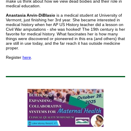
make us think about how we view dead bodies and their role in
medical education.
Anastasia Arvin-DiBlasio
is a medical student at University of
Vermont, just finishing her 3rd year. She became interested in
medical history when her AP US History teacher did a lesson on
Civil War amputations - she was hooked! The 19th century is her
favorite for medical history. What fascinates her is how many
things were discovered or pioneered in this era (and others) that
are still in use today, and the far reach it has outside medicine
proper.
Register
here
.