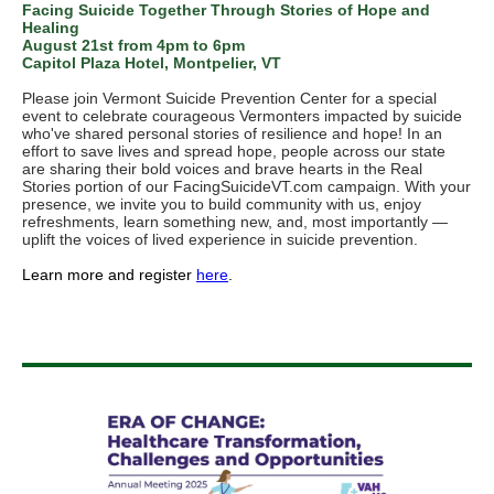
Facing Suicide Together Through Stories of Hope and
Healing
August 21st from 4pm to 6pm
Capitol Plaza Hotel, Montpelier, VT
Please join Vermont Suicide Prevention Center for a special
event to celebrate courageous Vermonters impacted by suicide
who've shared personal stories of resilience and hope! In an
effort to save lives and spread hope, people across our state
are sharing their bold voices and brave hearts in the Real
Stories portion of our FacingSuicideVT.com campaign. With your
presence, we invite you to build community with us, enjoy
refreshments, learn something new, and, most importantly —
uplift the voices of lived experience in suicide prevention.
Learn more and register
here
.