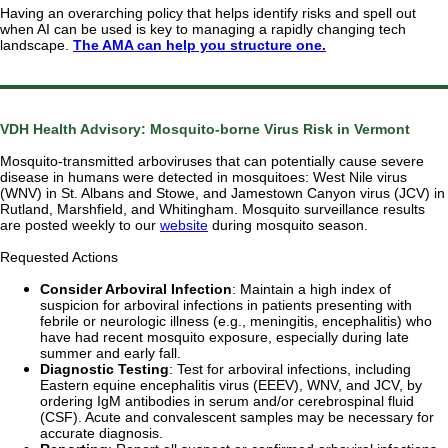
Having an overarching policy that helps identify risks and spell out
when AI can be used is key to managing a rapidly changing tech
landscape.
The AMA can help you structure one.
VDH Health Advisory: Mosquito-borne Virus Risk in Vermont
Mosquito-transmitted arboviruses that can potentially cause severe
disease in humans were detected in mosquitoes: West Nile virus
(WNV) in St. Albans and Stowe, and Jamestown Canyon virus (JCV) in
Rutland, Marshfield, and Whitingham. Mosquito surveillance results
are posted weekly to our
website
during mosquito season.
Requested Actions
Consider Arboviral Infection
: Maintain a high index of
suspicion for arboviral infections in patients presenting with
febrile or neurologic illness (e.g., meningitis, encephalitis) who
have had recent mosquito exposure, especially during late
summer and early fall.
Diagnostic Testing
: Test for arboviral infections, including
Eastern equine encephalitis virus (EEEV), WNV, and JCV, by
ordering IgM antibodies in serum and/or cerebrospinal fluid
(CSF). Acute and convalescent samples may be necessary for
accurate diagnosis.