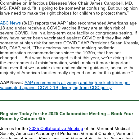
Committee on Infectious Diseases Vice Chair James Campbell, MD,
MS, FAAP, said, “It is going to be somewhat confusing. But our opinion
is we need to make the right choices for children to protect them.”
ABC News
(8/19) reports the AAP “also recommended Americans age
18 and under receive a COVID vaccine if they are at high risk of
severe COVID, live in a long-term care facility or congregate setting, if
they have never been vaccinated against COVID or if they live with
someone at high risk for severe COVID.” AAP President Susan Kressly,
MD, FAAP, said, “The academy has been making pediatric
immunization recommendations since the 1930s, that has not
changed. ... But what has changed is that this year, we’re doing it in
the environment of misinformation, which makes it more important
than ever that we provide clear and confident guidance, because the
majority of American families really depend on us for this guidance.”
AAP News:
AAP recommends all young and high-risk children get
vaccinated against COVID-19, diverging from CDC policy
Register Today for the 2025 Collaborative Meeting – Book Your
Room by October 6th
Join us for the
2025 Collaborative Meeting
of the Vermont Medical
Society, American Academy of Pediatrics Vermont Chapter, Vermont
Academy of Family Physicians, and Vermont Psychiatric Association,