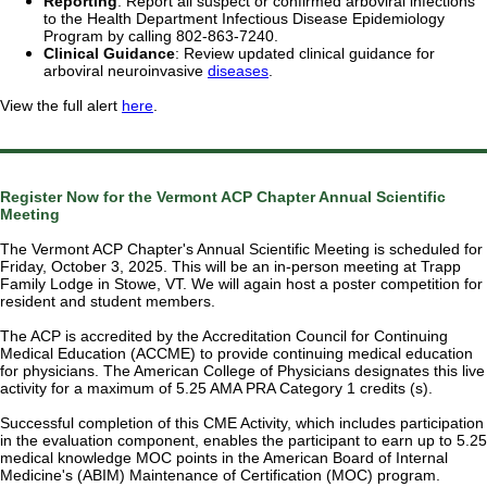
Reporting
: Report all suspect or confirmed arboviral infections
to the Health Department Infectious Disease Epidemiology
Program by calling 802-863-7240.
Clinical Guidance
: Review updated clinical guidance for
arboviral neuroinvasive
diseases
.
View the full alert
here
.
Register Now for the Vermont ACP Chapter Annual Scientific
Meeting
The Vermont ACP Chapter's Annual Scientific Meeting is scheduled for
Friday, October 3, 2025. This will be an in-person meeting at Trapp
Family Lodge in Stowe, VT. We will again host a poster competition for
resident and student members.
The ACP is accredited by the Accreditation Council for Continuing
Medical Education (ACCME) to provide continuing medical education
for physicians. The American College of Physicians designates this live
activity for a maximum of 5.25 AMA PRA Category 1 credits (s).
Successful completion of this CME Activity, which includes participation
in the evaluation component, enables the participant to earn up to 5.25
medical knowledge MOC points in the American Board of Internal
Medicine's (ABIM) Maintenance of Certification (MOC) program.