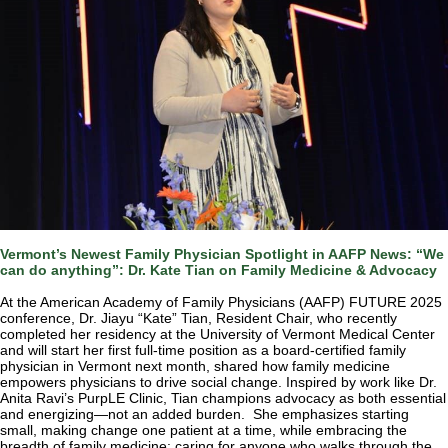
Vermont’s Newest Family Physician Spotlight in AAFP News: “We
can do anything”: Dr. Kate Tian on Family Medicine & Advocacy
At the American Academy of Family Physicians (AAFP) FUTURE 2025
conference, Dr. Jiayu “Kate” Tian, Resident Chair, who recently
completed her residency at the University of Vermont Medical Center
and will start her first full-time position as a board-certified family
physician in Vermont next month, shared how family medicine
empowers physicians to drive social change. Inspired by work like Dr.
Anita Ravi’s PurpLE Clinic, Tian champions advocacy as both essential
and energizing—not an added burden. She emphasizes starting
small, making change one patient at a time, while embracing the
breadth of family medicine: caring for anyone who walks through the