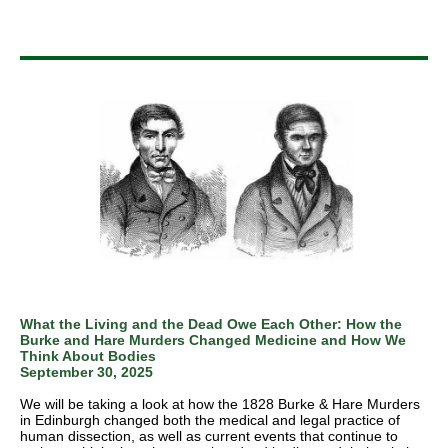
What the Living and the Dead Owe Each Other: How the
Burke and Hare Murders Changed Medicine and How We
Think About Bodies
September 30, 2025
We will be taking a look at how the 1828 Burke & Hare Murders
in Edinburgh changed both the medical and legal practice of
human dissection, as well as current events that continue to