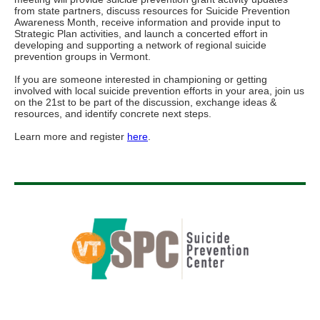
from state partners, discuss resources for Suicide Prevention
Awareness Month, receive information and provide input to
Strategic Plan activities, and launch a concerted effort in
developing and supporting a network of regional suicide
prevention groups in Vermont.
If you are someone interested in championing or getting
involved with local suicide prevention efforts in your area, join us
on the 21st to be part of the discussion, exchange ideas &
resources, and identify concrete next steps.
Learn more and register
here
.