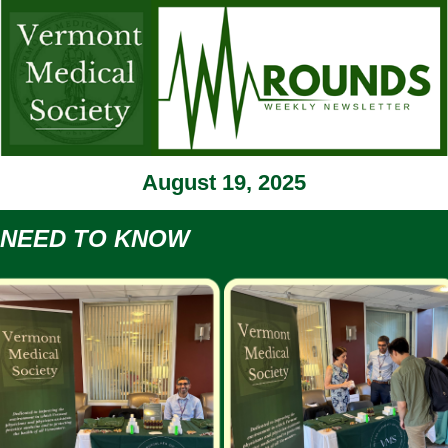
August 19, 2025
NEED TO KNOW