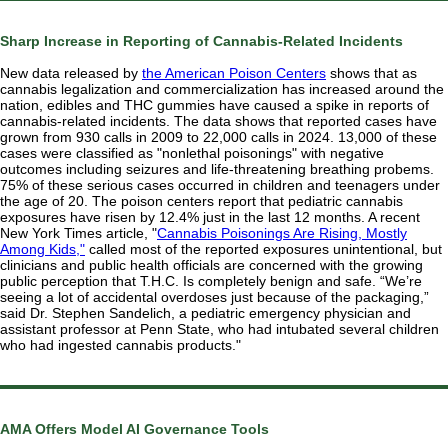
Sharp Increase in Reporting of Cannabis-Related Incidents
New data released by
the American Poison Centers
shows that as
cannabis legalization and commercialization has
increased
around the
nation, edibles and THC gummies have caused a spike in reports of
cannabis-related incidents. The data shows that reported cases have
grown from 930 calls in 2009 to 22,000 calls in 2024. 13,000 of these
cases were classified as "nonlethal poisonings"
with
negative
outcomes including seizures and life-threatening breathing probems.
75% of these serious cases occurred in children and teenagers under
the age of 20. The poison centers report that pediatric cannabis
exposures have risen by 12.4% just in the last 12 months. A recent
New York Times article, "
Cannabis Poisonings Are Rising, Mostly
Among Kids,"
called most of the reported exposures unintentional, but
clinicians and public health officials are concerned with the growing
public perception that T.H.C. Is completely benign and safe. “We’re
seeing a lot of accidental overdoses just because of the packaging,”
said Dr. Stephen Sandelich, a pediatric emergency physician and
assistant professor at Penn State, who had intubated several children
who had ingested cannabis products."
AMA Offers Model AI Governance Tools