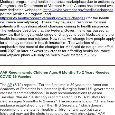
Medicaid program and health insurance marketplace due to actions by
Congress, the Department of Vermont Health Access has created two
new dedicated webpages:
https://dvha.vermont.gov/medicaidchanges
(for the Medicaid program) and
https://info.healthconnect.vermont.gov/2026changes
(for the health
insurance marketplace). These may be useful resources for your
patients with questions about changing coming to health insurance.
The websites describe that the Federal Government has passed a
new law that brings a wide range of changes to both Medicaid and the
health insurance marketplace. New rules will change how people apply
for and stay enrolled in health insurance. The websites also
emphasize that most of the changes for Medicaid do not go into effect
until 2027 or later however tax credits for affording health insurance
marketplace plans will likely be much lower starting in 2026.
AAP Recommends Children Ages 6 Months To 2 Years Receive
COVID-19 Vaccine
The
AP
(8/19) reports, “For the first time in 30 years, the
American
Academy of Pediatrics
is substantially diverging from U.S. government
vaccine recommendations.” In new recommendations released
Tuesday, “the AAP is strongly recommending COVID-19 shots for
children ages 6 months to 2 years.” The recommendation “differs from
guidance established under” the HHS Secretary, “which doesn’t
recommend the shots for healthy children of any age but says
[children] may get the shots in consultation with physicians.” AAP