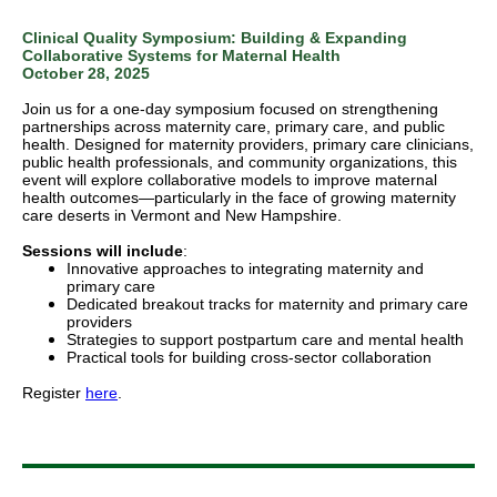
Clinical Quality Symposium: Building & Expanding
Collaborative Systems for Maternal Health
October 28, 2025
Join us for a one-day symposium focused on strengthening
partnerships across maternity care, primary care, and public
health. Designed for maternity providers, primary care clinicians,
public health professionals, and community organizations, this
event will explore collaborative models to improve maternal
health outcomes—particularly in the face of growing maternity
care deserts in Vermont and New Hampshire.
Sessions will include
:
Innovative approaches to integrating maternity and
primary care
Dedicated breakout tracks for maternity and primary care
providers
Strategies to support postpartum care and mental health
Practical tools for building cross-sector collaboration
Register
here
.