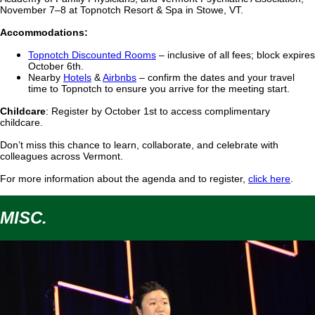
November 7–8 at Topnotch Resort & Spa in Stowe, VT.
Accommodations:
Topnotch Discounted Rooms
– inclusive of all fees; block expires
October 6th.
Nearby
Hotels
&
Airbnbs
– confirm the dates and your travel
time to Topnotch to ensure you arrive for the meeting start.
Childcare
:
Register by
October 1st
to access complimentary
childcare.
Don’t miss this chance to learn, collaborate, and celebrate with
colleagues across Vermont.
For more information about the agenda and to register,
click here
.
MISC.