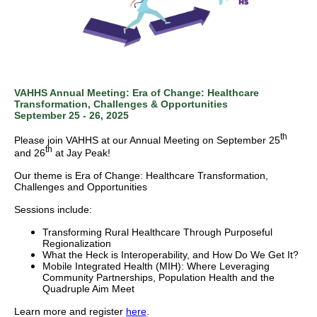
VAHHS Annual Meeting: Era of Change: Healthcare
Transformation, Challenges & Opportunities
September 25 - 26, 2025
th
Please join VAHHS at our Annual Meeting on September 25
th
and 26
at Jay Peak!
Our theme is Era of Change: Healthcare Transformation,
Challenges and Opportunities
Sessions include:
Transforming Rural Healthcare Through Purposeful
Regionalization
What the Heck is Interoperability, and How Do We Get It?
Mobile Integrated Health (MIH): Where Leveraging
Community Partnerships, Population Health and the
Quadruple Aim Meet
Learn more and register
here
.