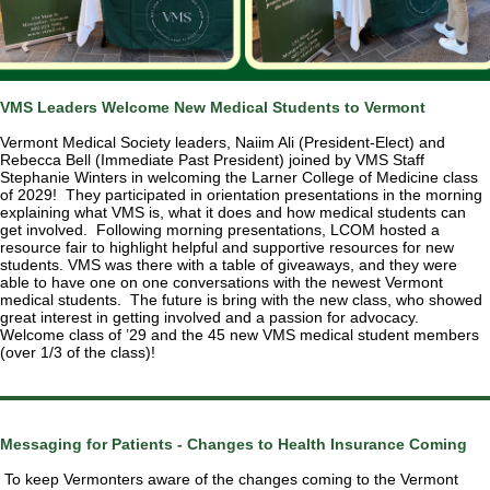
VMS Leaders Welcome New Medical Students to Vermont
Vermont Medical Society leaders, Naiim Ali (President-Elect) and
Rebecca Bell (Immediate Past President) joined by VMS Staff
Stephanie Winters in welcoming the Larner College of Medicine class
of 2029! They participated in orientation presentations in the morning
explaining what VMS is, what it does and how medical students can
get involved. Following morning presentations, LCOM hosted a
resource fair to highlight helpful and supportive resources for new
students. VMS was there with a table of giveaways, and they were
able to have one on one conversations with the newest Vermont
medical students. The future is bring with the new class, who showed
great interest in getting involved and a passion for advocacy.
Welcome class of ’29 and the 45 new VMS medical student members
(over 1/3 of the class)!
Messaging for Patients - Changes to Health Insurance Coming
To keep Vermonters aware of the changes coming to the Vermont