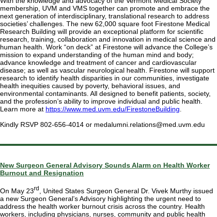
With the knowledge and advocacy of the Vermont Medical Society
membership, UVM and VMS together can promote and embrace the
next generation of interdisciplinary, translational research to address
societies’ challenges. The new 62,000 square foot Firestone Medical
Research Building will provide an exceptional platform for scientific
research, training, collaboration and innovation in medical science and
human health. Work “on deck” at Firestone will advance the College’s
mission to expand understanding of the human mind and body;
advance knowledge and treatment of cancer and cardiovascular
disease; as well as vascular neurological health. Firestone will support
research to identify health disparities in our communities, investigate
health inequities caused by poverty, behavioral issues, and
environmental contaminants. All designed to benefit patients, society,
and the profession’s ability to improve individual and public health.
Learn more at
https://www.med.uvm.edu/FirestoneBuilding
.
Kindly RSVP 802-656-4014 or medalumni.relations@med.uvm.edu
New Surgeon General Advisory Sounds Alarm on Health Worker
Burnout and Resignation
rd
On May 23
, United States Surgeon General Dr. Vivek Murthy issued
a new Surgeon General’s Advisory highlighting the urgent need to
address the health worker burnout crisis across the country. Health
workers, including physicians, nurses, community and public health