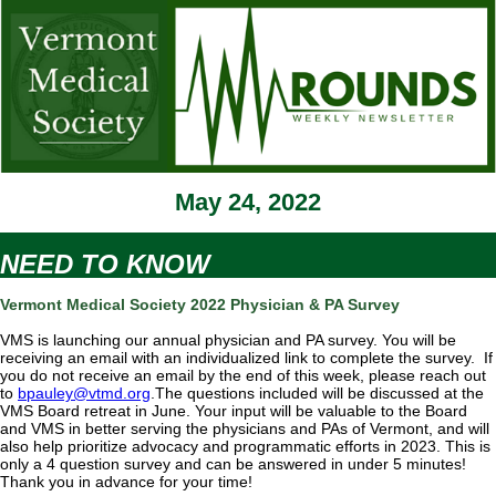
May 24, 2022
NEED TO KNOW
Vermont Medical Society 2022 Physician & PA Survey
VMS is launching our annual physician and PA survey. You will be
receiving an email with an individualized link to complete the survey. If
you do not receive an email by the end of this week, please reach out
to
bpauley@vtmd.org
.The questions included will be discussed at the
VMS Board retreat in June. Your input will be valuable to the Board
and VMS in better serving the physicians and PAs of Vermont, and will
also help prioritize advocacy and programmatic efforts in 2023. This is
only a 4 question survey and can be answered in under 5 minutes!
Thank you in advance for your time!