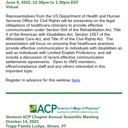
June 9, 2022, 12:30pm to 1:30pm EST
Virtual
Representatives from the US Department of Health and Human
Services Office for Civil Rights will be presenting on the legal
obligations of healthcare clinicians to provide effective
communication under Section 504 of the Rehabilitation Act, Title
II of the American with Disabilities Act, Section 1557 of the
Affordable Care Act, and Title VI of the Civil Rights Act. The
presentation will focus on ensuring that healthcare practices
provide effective communication to individuals with disabilities as
well as individuals with Limited English Proficiency, and will
include a discussion of recent effective communication
settlements agreements. Open to VMS members,
office/compliance staff and any others interested in this
important topic.
Register in advance for this webinar
here
.
Vermont ACP Chapter Annual Scientific Meeting
October 14, 2022
Trapp Family Lodge, Stowe, VT