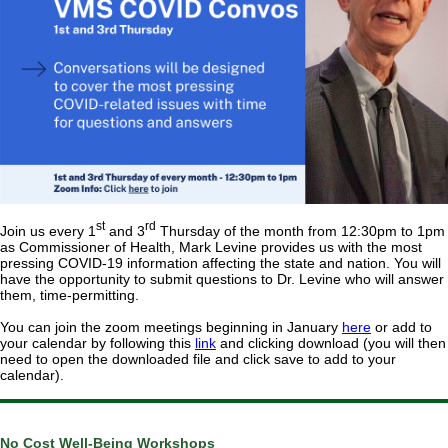
st
rd
Join us every 1
and 3
Thursday of the month from 12:30pm to 1pm
as Commissioner of Health, Mark Levine provides us with the most
pressing COVID-19 information affecting the state and nation. You will
have the opportunity to submit questions to Dr. Levine who will answer
them, time-permitting.
You can join the zoom meetings beginning in January
here
or add to
your calendar by following this
link
and clicking download (you will then
need to open the downloaded file and click save to add to your
calendar).
No Cost Well-Being Workshops