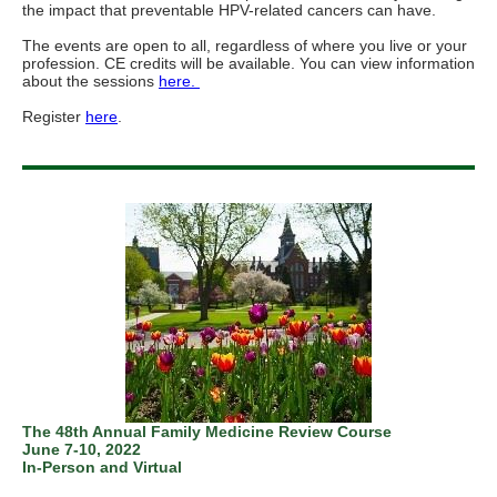
the impact that preventable HPV-related cancers can have.
The events are open to all, regardless of where you live or your
profession. CE credits will be available. You can view information
about the sessions
here.
Register
here
.
The 48th Annual Family Medicine Review Course
June 7-10, 2022
In-Person and Virtual