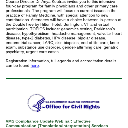
Course Director Dr. Anya Koutras invites you to this intensive
four-day program for family physicians and other primary care
professionals. The program will focus on current issues in the
practice of Family Medicine, with special attention to new
contributions. Attendees will have a choice between in-person at
the DoubleTree by Hilton Hotel, Burlington, VT and virtual
participation. TOPICS include: genomics testing, Parkinson’s
disease, hypothyroidism, headache management, valvular heart
disease, type-2 diabetes, HPV disease, bipolar disease,
endometrial cancer, LARC, skin biopsies, end of life care, knee
exam, substance use disorder, gender-affirming care, geriatric
psychiatry, urgent care cases
Registration information, full agenda and accreditation details
can be found
here
.
VMS Compliance Update Webinar: Effective
Communication (Translation/Interpretation) Services