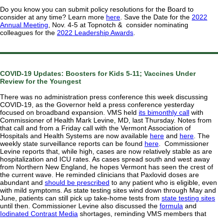
Do you know you can submit policy resolutions for the Board to
consider at any time? Learn more
here
. Save the Date for the
2022
Annual Meeting
, Nov. 4-5 at Topnotch & consider nominating
colleagues for the
2022 Leadership Awards
.
COVID-19 Updates: Boosters for Kids 5-11; Vaccines Under
Review for the Youngest
There was no administration press conference this week discussing
COVID-19, as the Governor held a press conference yesterday
focused on broadband expansion. VMS held
its bimonthly call
with
Commissioner of Health Mark Levine, MD, last Thursday. Notes from
that call and from a Friday call with the Vermont Association of
Hospitals and Health Systems are now available
here
and
here
. The
weekly state surveillance reports can be found
here
. Commissioner
Levine reports that, while high, cases are now relatively stable as are
hospitalization and ICU rates. As cases spread south and west away
from Northern New England, he hopes Vermont has seen the crest of
the current wave. He reminded clinicians that Paxlovid doses are
abundant and
should be prescribed
to any patient who is eligible, even
with mild symptoms. As state testing sites wind down through May and
June, patients can still pick up take-home tests from
state testing sites
until then. Commissioner Levine also discussed the
formula
and
Iodinated Contrast Media
shortages, reminding VMS members that