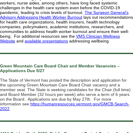
workers, nurse aides, among others, have long faced systemic
challenges in the health care system even before the COVID-19
pandemic, leading to crisis levels of burnout.
The Surgeon General’s
Advisory Addressing Health Worker Burnout
lays out recommendations
for health care organizations, health insurers, health technology
companies, policymakers, academic institutions, researchers, and
communities to address health worker burnout and ensure their well-
being. For additional resources see the
VMS Clinician Wellness
Website
and
available presentations
addressing wellbeing.
Green Mountain Care Board Chair and Member Vacancies –
Applications Due 5/27
The State of Vermont has posted the description and application for
the upcoming Green Mountain Care Board Chair vacancy and a
member seat. The State is
seeking candidates for the Chair (full time)
and Board Member (32 hours per week) who serve a term of 6 years
on the Board. Applications are due by May 27th. For more
information see
https://humanresources.vermont.gov/GMCB-Search-
2022
.