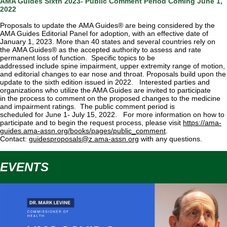
AMA Guides Sixth 2023- Public Comment Period Coming June 1,
2022
Proposals to update the AMA Guides® are being considered by the
AMA Guides Editorial Panel for adoption, with an effective date of
January 1, 2023. More than 40 states and several countries rely on
the AMA Guides® as the accepted authority to assess and rate
permanent loss of function. Specific topics to be
addressed include spine impairment, upper extremity range of motion,
and editorial changes to ear nose and throat. Proposals build upon the
update to the sixth edition issued in 2022.
Interested parties and
organizations who utilize the AMA Guides are invited to participate
in the process to comment on the proposed changes to the medicine
and impairment ratings. The public comment period is
scheduled for June 1- July 15, 2022. For more information on how to
participate and to begin the request process, please visit
https://ama-
guides.ama-assn.org/books/pages/public_comment
.
Contact:
guidesproposals@z.ama-assn.org
with any questions.
EVENTS