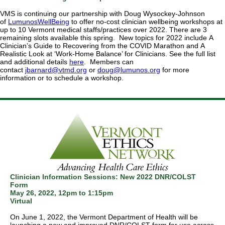
VMS is continuing our partnership with Doug Wysockey-Johnson
of
LumunosWellBeing
to offer no-cost clinician wellbeing workshops at
up to 10 Vermont medical staffs/practices over 2022. There are 3
remaining slots available this spring. New topics for 2022 include A
Clinician’s Guide to Recovering from the COVID Marathon and A
Realistic Look at ‘Work-Home Balance’ for Clinicians. See the full list
and additional details
here
. Members can
contact
jbarnard@vtmd.org
or
doug@lumunos.org
for more
information or to schedule a workshop.
Clinician Information Sessions: New 2022 DNR/COLST
Form
May 26, 2022,
12pm to 1:15pm
Virtual
On June 1, 2022, the Vermont Department of Health will be