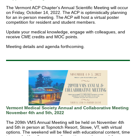
The Vermont ACP Chapter's Annual Scientiﬁc Meeting will occur
on Friday, October 14, 2022. The ACP is optimistically planning
for an in-person meeting. The ACP will host a virtual poster
competition for resident and student members.
Update your medical knowledge, engage with colleagues, and
receive CME credits and MOC points.
Meeting details and agenda forthcoming.
Vermont Medical Society Annual and Collaborative Meeting
November 4th and 5th, 2022
The 209th VMS Annual Meeting will be held on November 4th
and 5th in person at Topnotch Resort, Stowe, VT, with virtual
options. The weekend will be filled with educational content, time