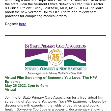
launching a new and improved DNR/COLST form for use across
the state. Join the Vermont Ethics Network's Executive Director
& Clinical Ethicist, Cindy Bruzzese, MPA, MSB, HEC-C, to learn
about the new Vermont DNR/COLST form and review best
practices for completing medical orders.
Register
here
.
Virtual Film Screening of Someone You Love: The HPV
Epidemic
May 26 2022, 2pm to 4pm
Virtual
Join the Bi-State Primary Care Association for a free virtual film
screening of
Someone You Love: The HPV Epidemic
followed by
discussions with experts in the fields of pediatrics and public
health.
Someone You Love
is a powerful documentary showing