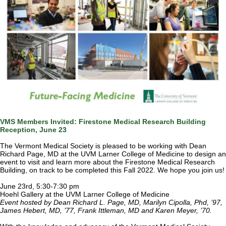
VMS Members Invited: Firestone Medical Research Building
Reception, June 23
The Vermont Medical Society is pleased to be working with Dean
Richard Page, MD at the UVM Larner College of Medicine to design an
event to visit and learn more about the Firestone Medical Research
Building, on track to be completed this Fall 2022. We hope you join us!
June 23rd, 5:30-7:30 pm
Hoehl Gallery at the UVM Larner College of Medicine
Event hosted by Dean Richard L. Page, MD, Marilyn Cipolla, Phd, ’97,
James Hebert, MD, ’77, Frank Ittleman, MD and Karen Meyer, ’70.