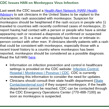
CDC Issues HAN on Monkeypox Virus Infection
Last week the CDC issued a
Health Alert Network (HAN) Health
Advisory
to ask clinicians in the United States to be vigilant to the
characteristic rash associated with monkeypox. Suspicion for
monkeypox should be heightened if the rash occurs in people who 1)
traveled to countries with recently confirmed cases of monkeypox, 2)
report having had contact with a person or people who have a similar
appearing rash or received a diagnosis of confirmed or suspected
monkeypox, or 3) is a man who regularly has close or intimate in-
person contact with other men.
If clinicians identify patients with a rash
that could be consistent with monkeypox, especially those with a
recent travel history to a country where monkeypox has been
reported, monkeypox should be considered as a possible diagnosis.
Read the full HAN
here
.
Information on infection prevention and control in healthcare
settings is provided on the CDC website:
Infection Control:
Hospital | Monkeypox | Poxvirus | CDC
. CDC is currently
reviewing this information to consider the need for updates.
Clinicians should consult their state health department (
State
Contacts
external icon
) if they suspect monkeypox; if the health
department cannot be reached, CDC can be contacted through
the CDC Emergency Operations Center (770-488-7100) as
soon as monkeypox is suspected.