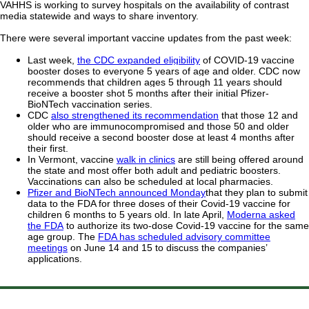
VAHHS is working to survey hospitals on the availability of contrast
media statewide and ways to share inventory.
There were several important vaccine updates from the past week:
Last week,
the CDC expanded eligibility
of COVID-19 vaccine
booster doses to everyone 5 years of age and older. CDC now
recommends that children ages 5 through 11 years should
receive a booster shot 5 months after their initial Pfizer-
BioNTech vaccination series.
CDC
also strengthened its recommendation
that those 12 and
older who are immunocompromised and those 50 and older
should receive a second booster dose at least 4 months after
their first.
In Vermont, vaccine
walk in clinics
are still being offered around
the state and most offer both adult and pediatric boosters.
Vaccinations can also be scheduled at local pharmacies.
Pfizer and BioNTech announced Monday
that they plan to submit
data to the FDA for three doses of their Covid-19 vaccine for
children 6 months to 5 years old. In late April,
Moderna asked
the FDA
to authorize its two-dose Covid-19 vaccine for the same
age group. The
FDA has scheduled advisory committee
meetings
on June 14 and 15 to discuss the companies’
applications.