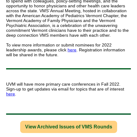
to spend with colleagues, policy-setting meetings, and the
opportunity to honor physicians and other health care leaders
across the state. VMS’ Annual Meeting, hosted in collaboration
with the American Academy of Pediatrics Vermont Chapter, the
Vermont Academy of Family Physicians and the Vermont
Psychiatric Association, is a celebration of the unwavering
commitment Vermont clinicians have to their practice and to the
deep connection VMS members have with each other.
To view more information or submit nominees for 2022
leadership awards, please click
here
. Registration information
will be shared in the future.
UVM will have more primary care conferences in Fall 2022.
Sign-up to get updates via email for topics that are of interest
here
.
View Archived Issues of VMS Rounds