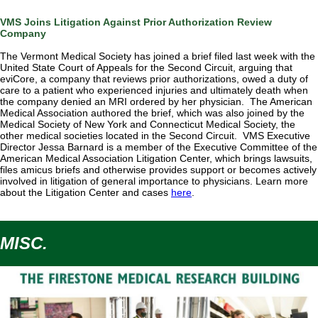
VMS Joins Litigation Against Prior Authorization Review
Company
The Vermont Medical Society has joined a brief filed last week with the
United State Court of Appeals for the Second Circuit, arguing that
eviCore, a company that reviews prior authorizations, owed a duty of
care to a patient who experienced injuries and ultimately death when
the company denied an MRI ordered by her physician. The American
Medical Association authored the brief, which was also joined by the
Medical Society of New York and Connecticut Medical Society, the
other medical societies located in the Second Circuit. VMS Executive
Director Jessa Barnard is a member of the Executive Committee of the
American Medical Association Litigation Center, which brings
lawsuits,
files amicus briefs and otherwise provides support or becomes actively
involved in litigation of general importance to physicians. Learn more
about the Litigation Center and cases
here
.
MISC.